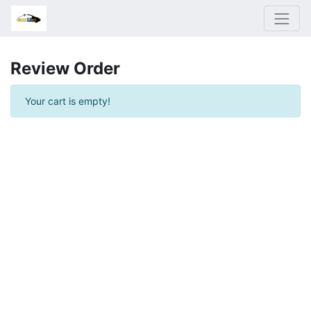
Review Order
Your cart is empty!