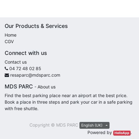
Our Products & Services
Home
CGV
Connect with us
Contact us
04 72 48 02 85
resaparc@mdsparc.com
MDS PARC
-
About us
Find the best parking place near an airport at the best price.
Book a place in three steps and park your car in a safe parking
with free shuttle.
Copyright ©
MDS PARC
English (UK)
Powered by
.
HelloApp