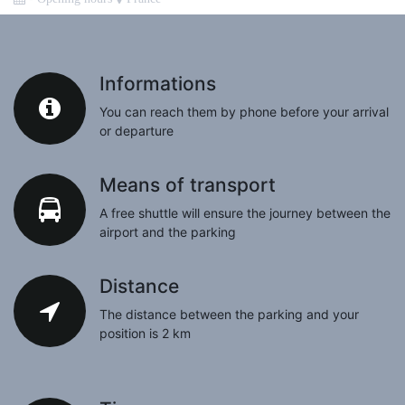
Informations
You can reach them by phone before your arrival
or departure
Means of transport
A free shuttle will ensure the journey between the
airport and the parking
Distance
The distance between the parking and your
position is 2 km