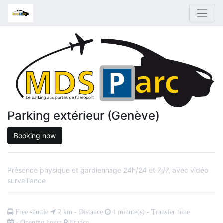
Parking extérieur (Genève)
Booking now
Présence physique et gardiennage 24h/24 et 7j/7, avec vidéo
surveillance
Free shuttle
2
km - Distance
4
minute(s) - Transfer time
- Opening hours
France