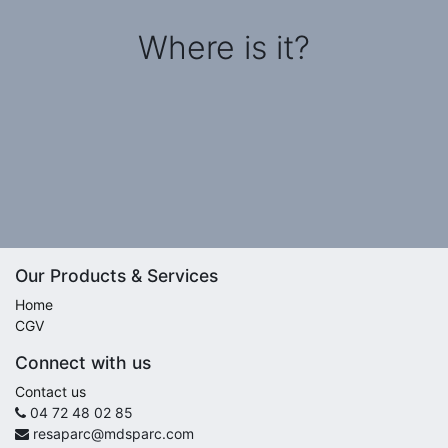
Where is it?
Our Products & Services
Home
CGV
Connect with us
Contact us
04 72 48 02 85
resaparc@mdsparc.com