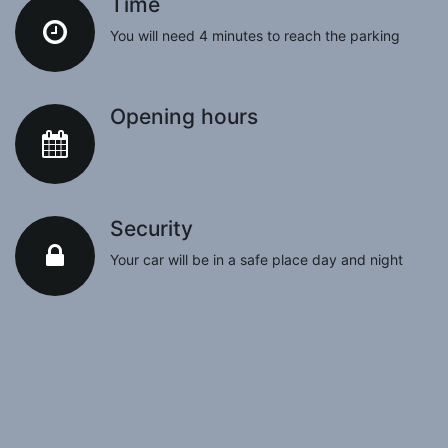
Time
You will need 4 minutes to reach the parking
Opening hours
Security
Your car will be in a safe place day and night